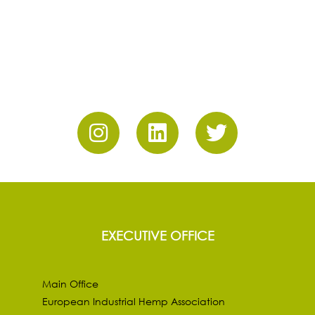
EXECUTIVE OFFICE
Main Office
European Industrial Hemp Association