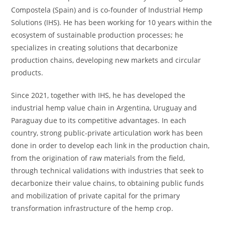
Compostela (Spain) and is co-founder of Industrial Hemp
Solutions (IHS). He has been working for 10 years within the
ecosystem of sustainable production processes; he
specializes in creating solutions that decarbonize
production chains, developing new markets and circular
products.
Since 2021, together with IHS, he has developed the
industrial hemp value chain in Argentina, Uruguay and
Paraguay due to its competitive advantages. In each
country, strong public-private articulation work has been
done in order to develop each link in the production chain,
from the origination of raw materials from the field,
through technical validations with industries that seek to
decarbonize their value chains, to obtaining public funds
and mobilization of private capital for the primary
transformation infrastructure of the hemp crop.