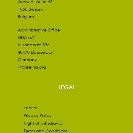
Avenue Louise 65
1050 Brussels
Belgium
Administrative Office
EIHA e.V.
Muensterstr. 336
40470 Duesseldorf
Germany
info@eiha.org
LEGAL
Imprint
Privacy Policy
Right of withdrawal
Terms and Conditions