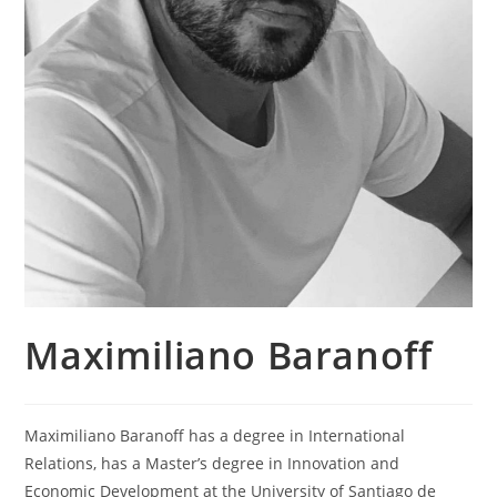
Maximiliano Baranoff
Maximiliano Baranoff has a degree in International
Relations, has a Master’s degree in Innovation and
Economic Development at the University of Santiago de