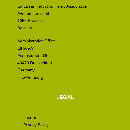
European Industrial Hemp Association
Avenue Louise 65
1050 Brussels
Belgium
Administrative Office
EIHA e.V.
Muensterstr. 336
40470 Duesseldorf
Germany
info@eiha.org
LEGAL
Imprint
Privacy Policy