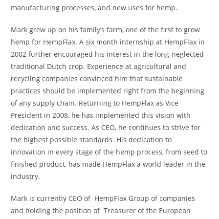
manufacturing processes, and new uses for hemp.
Mark grew up on his family’s farm, one of the first to grow
hemp for HempFlax. A six month internship at HempFlax in
2002 further encouraged his interest in the long-neglected
traditional Dutch crop. Experience at agricultural and
recycling companies convinced him that sustainable
practices should be implemented right from the beginning
of any supply chain. Returning to HempFlax as Vice
President in 2008, he has implemented this vision with
dedication and success. As CEO, he continues to strive for
the highest possible standards. His dedication to
innovation in every stage of the hemp process, from seed to
finished product, has made HempFlax a world leader in the
industry.
Mark is currently CEO of HempFlax Group of companies
and holding the position of Treasurer of the European