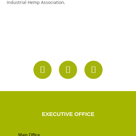
Industrial Hemp Association,
EXECUTIVE OFFICE
Main Office