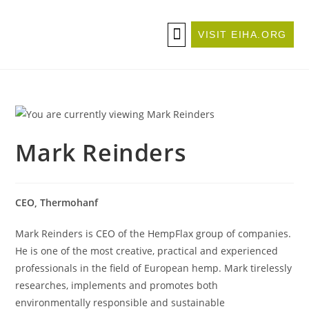
VISIT EIHA.ORG
ABOUT THE CONFERENCE
BECOME A SPONSOR/EXHIBITOR
Mark Reinders
CEO, Thermohanf
Mark Reinders is CEO of the HempFlax group of companies.
He is one of the most creative, practical and experienced
professionals in the field of European hemp. Mark tirelessly
researches, implements and promotes both
environmentally responsible and sustainable