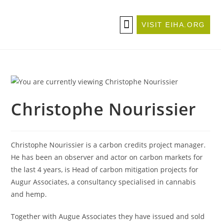
VISIT EIHA.ORG
ABOUT THE CONFERENCE
BECOME A SPONSOR/EXHIBITOR
Christophe Nourissier
Christophe Nourissier is a carbon credits project manager.
He has been an observer and actor on carbon markets for
the last 4 years, is Head of carbon mitigation projects for
Augur Associates, a consultancy specialised in cannabis
and hemp.
Together with Augue Associates they have issued and sold