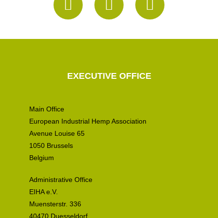
EXECUTIVE OFFICE
Main Office
European Industrial Hemp Association
Avenue Louise 65
1050 Brussels
Belgium
Administrative Office
EIHA e.V.
Muensterstr. 336
40470 Duesseldorf