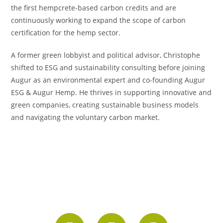
the first hempcrete-based carbon credits and are
continuously working to expand the scope of carbon
certification for the hemp sector.
A former green lobbyist and political advisor, Christophe
shifted to ESG and sustainability consulting before joining
Augur as an environmental expert and co-founding Augur
ESG & Augur Hemp. He thrives in supporting innovative and
green companies, creating sustainable business models
and navigating the voluntary carbon market.