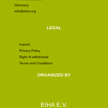
Germany
info@eiha.org
LEGAL
Imprint
Privacy Policy
Right of withdrawal
Terms and Conditions
ORGANIZED BY
EIHA E.V.