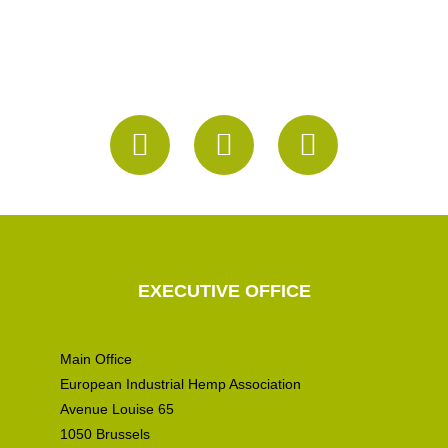
EXECUTIVE OFFICE
Main Office
European Industrial Hemp Association
Avenue Louise 65
1050 Brussels