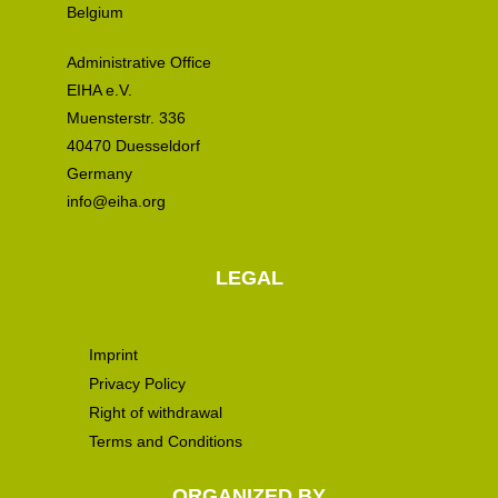
Belgium
Administrative Office
EIHA e.V.
Muensterstr. 336
40470 Duesseldorf
Germany
info@eiha.org
LEGAL
Imprint
Privacy Policy
Right of withdrawal
Terms and Conditions
ORGANIZED BY