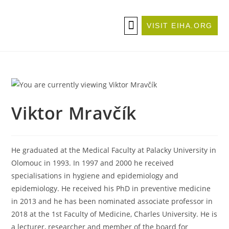
VISIT EIHA.ORG
ABOUT THE CONFERENCE
BECOME A SPONSOR/EXHIBITOR
Viktor Mravčík
He graduated at the Medical Faculty at Palacky University in
Olomouc in 1993. In 1997 and 2000 he received
specialisations in hygiene and epidemiology and
epidemiology. He received his PhD in preventive medicine
in 2013 and he has been nominated associate professor in
2018 at the 1st Faculty of Medicine, Charles University. He is
a lecturer, researcher and member of the board for