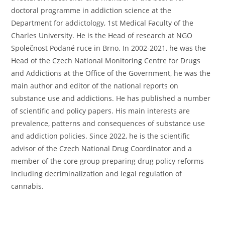
doctoral programme in addiction science at the
Department for addictology, 1st Medical Faculty of the
Charles University. He is the Head of research at NGO
Společnost Podané ruce in Brno. In 2002-2021, he was the
Head of the Czech National Monitoring Centre for Drugs
and Addictions at the Office of the Government, he was the
main author and editor of the national reports on
substance use and addictions. He has published a number
of scientific and policy papers. His main interests are
prevalence, patterns and consequences of substance use
and addiction policies. Since 2022, he is the scientific
advisor of the Czech National Drug Coordinator and a
member of the core group preparing drug policy reforms
including decriminalization and legal regulation of
cannabis.