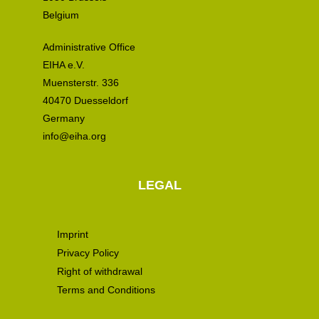
Belgium
Administrative Office
EIHA e.V.
Muensterstr. 336
40470 Duesseldorf
Germany
info@eiha.org
LEGAL
Imprint
Privacy Policy
Right of withdrawal
Terms and Conditions