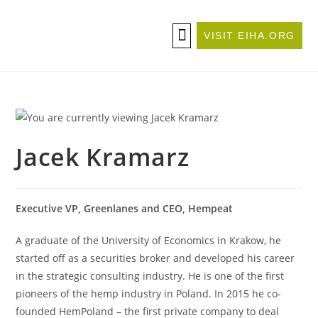
VISIT EIHA.ORG
ABOUT THE CONFERENCE
BECOME A SPONSOR/EXHIBITOR
Jacek Kramarz
Executive VP, Greenlanes and CEO, Hempeat
A graduate of the University of Economics in Krakow, he
started off as a securities broker and developed his career
in the strategic consulting industry. He is one of the first
pioneers of the hemp industry in Poland. In 2015 he co-
founded HemPoland – the first private company to deal