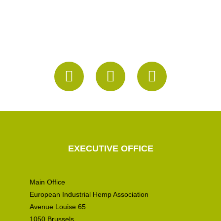
EXECUTIVE OFFICE
Main Office
European Industrial Hemp Association
Avenue Louise 65
1050 Brussels