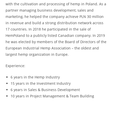
with the cultivation and processing of hemp in Poland. As a
partner managing business development, sales and
marketing, he helped the company achieve PLN 30 million
in revenue and build a strong distribution network across
17 countries. In 2018 he participated in the sale of
HemPoland to a publicly listed Canadian company. In 2019
he was elected by members of the Board of Directors of the
European Industrial Hemp Association – the oldest and
largest hemp organization in Europe.
Experience:
6 years in the Hemp Industry
15 years in the Investment Industry
6 years in Sales & Business Development
10 years in Project Management & Team Building