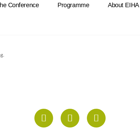
he Conference
Programme
About EIHA
ag.