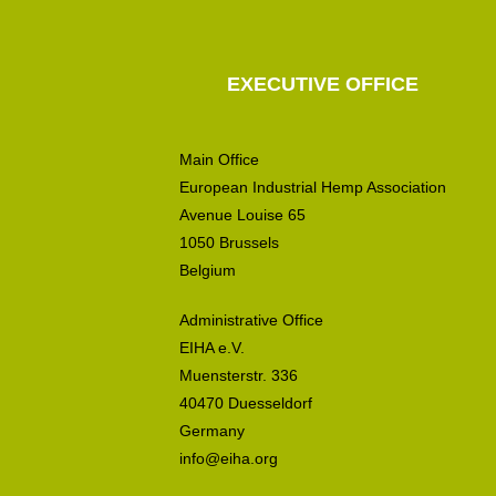
EXECUTIVE OFFICE
Main Office
European Industrial Hemp Association
Avenue Louise 65
1050 Brussels
Belgium
Administrative Office
EIHA e.V.
Muensterstr. 336
40470 Duesseldorf
Germany
info@eiha.org