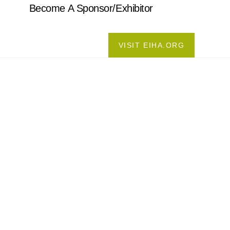
Become A Sponsor/Exhibitor
VISIT EIHA.ORG