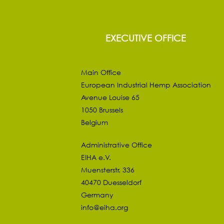
EXECUTIVE OFFICE
Main Office
European Industrial Hemp Association
Avenue Louise 65
1050 Brussels
Belgium
Administrative Office
EIHA e.V.
Muensterstr. 336
40470 Duesseldorf
Germany
info@eiha.org