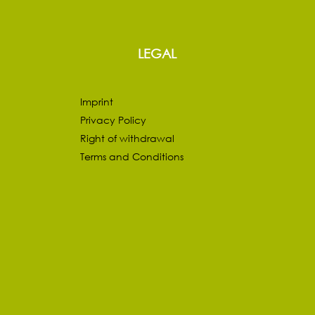
LEGAL
Imprint
Privacy Policy
Right of withdrawal
Terms and Conditions