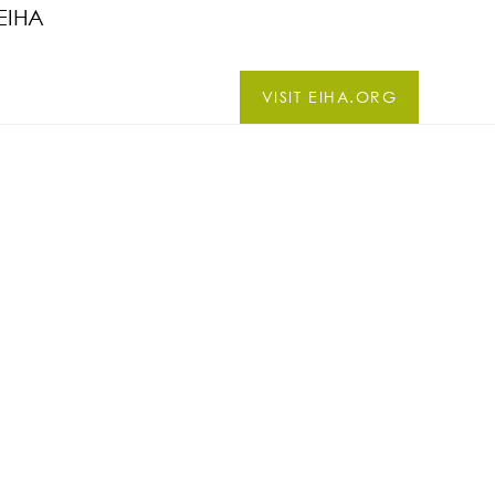
EIHA
VISIT EIHA.ORG