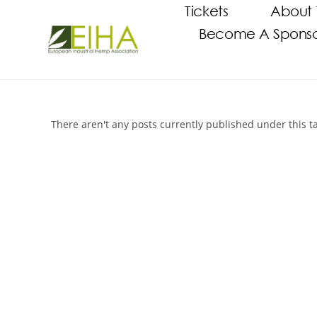
Tickets
About 
Become A Sponsor
There aren't any posts currently published under this t