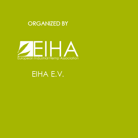
ORGANIZED BY
EIHA E.V.