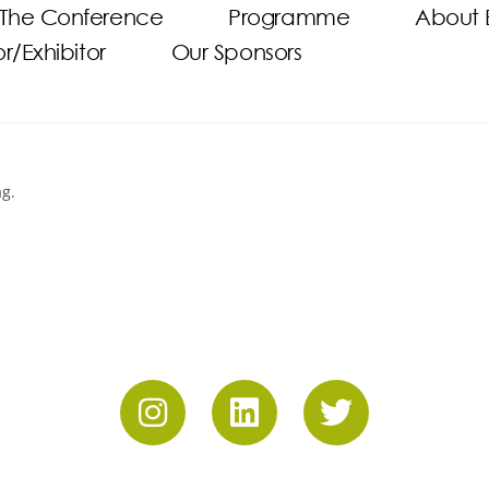
The Conference
Programme
About 
/Exhibitor
Our Sponsors
ag.