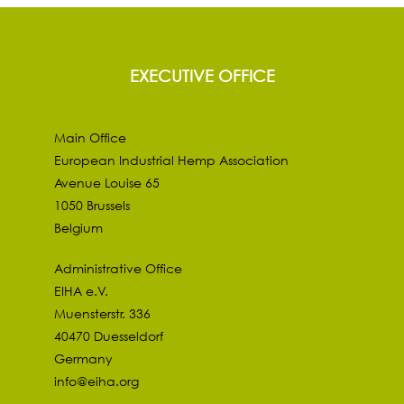
EXECUTIVE OFFICE
Main Office
European Industrial Hemp Association
Avenue Louise 65
1050 Brussels
Belgium
Administrative Office
EIHA e.V.
Muensterstr. 336
40470 Duesseldorf
Germany
info@eiha.org