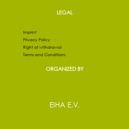
LEGAL
Imprint
Privacy Policy
Right of withdrawal
Terms and Conditions
ORGANIZED BY
EIHA E.V.