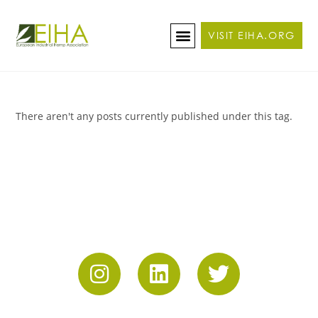
VISIT EIHA.ORG
ABOUT THE CONFERENCE
BECOME A SPONSOR/EXHIBITOR
There aren't any posts currently published under this tag.