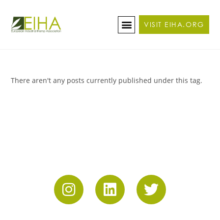
VISIT EIHA.ORG
ABOUT THE CONFERENCE
BECOME A SPONSOR/EXHIBITOR
There aren't any posts currently published under this tag.