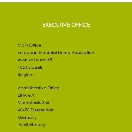
EXECUTIVE OFFICE
Main Office
European Industrial Hemp Association
Avenue Louise 65
1050 Brussels
Belgium
Administrative Office
EIHA e.V.
Muensterstr. 336
40470 Duesseldorf
Germany
info@eiha.org