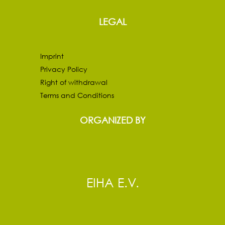
LEGAL
Imprint
Privacy Policy
Right of withdrawal
Terms and Conditions
ORGANIZED BY
EIHA E.V.