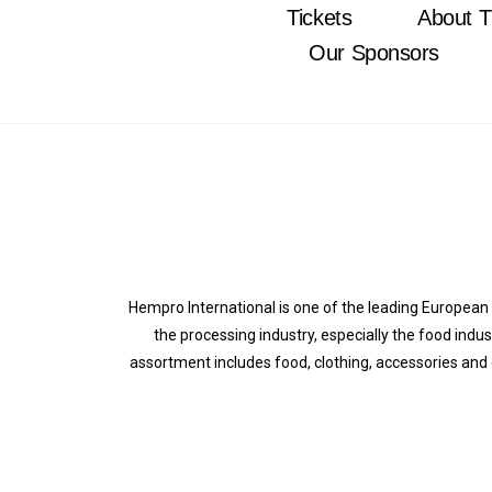
Tickets
About T
Our Sponsors
Hempro International is one of the leading Europea
the processing industry, especially the food indu
assortment includes food, clothing, accessories and