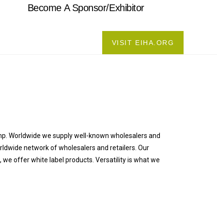
Become A Sponsor/Exhibitor
VISIT EIHA.ORG
emp. Worldwide we supply well-known wholesalers and
orldwide network of wholesalers and retailers. Our
e offer white label products. Versatility is what we