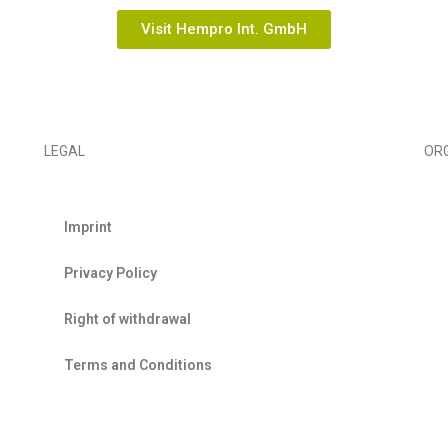
Visit Hempro Int. GmbH
LEGAL
OR
Imprint
EIHA
Privacy Policy
Right of withdrawal
Terms and Conditions