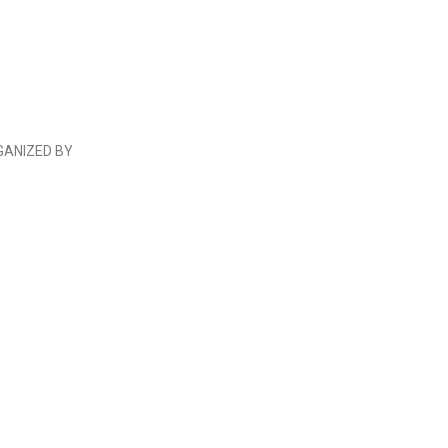
GANIZED BY
 E.V.