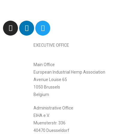
EXECUTIVE OFFICE
Main Office
European Industrial Hemp Association
Avenue Louise 65
1050 Brussels
Belgium
Administrative Office
EIHA e.V.
Muensterstr. 336
40470 Duesseldorf