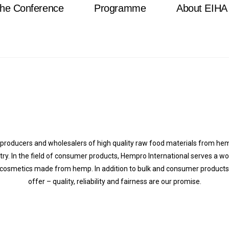
he Conference
Programme
About EIHA
n producers and wholesalers of high quality raw food materials from h
stry. In the field of consumer products, Hempro International serves a w
 cosmetics made from hemp. In addition to bulk and consumer products, w
offer – quality, reliability and fairness are our promise.