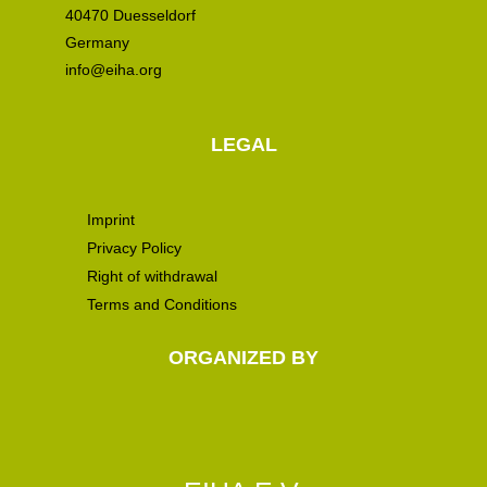
40470 Duesseldorf
Germany
info@eiha.org
LEGAL
Imprint
Privacy Policy
Right of withdrawal
Terms and Conditions
ORGANIZED BY