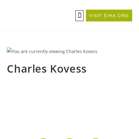
VISIT EIHA.ORG
ABOUT THE CONFERENCE
BECOME A SPONSOR/EXHIBITOR
Charles Kovess