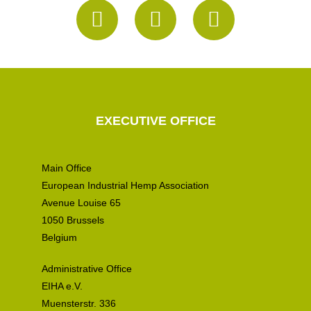
EXECUTIVE OFFICE
Main Office
European Industrial Hemp Association
Avenue Louise 65
1050 Brussels
Belgium
Administrative Office
EIHA e.V.
Muensterstr. 336