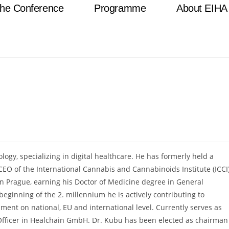
he Conference
Programme
About EIHA
logy, specializing in digital healthcare. He has formerly held a
CEO of the International Cannabis and Cannabinoids Institute (ICCI
 in Prague, earning his Doctor of Medicine degree in General
eginning of the 2. millennium he is actively contributing to
ent on national, EU and international level. Currently serves as
n Officer in Healchain GmbH. Dr. Kubu has been elected as chairman