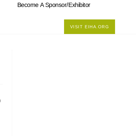
Become A Sponsor/Exhibitor
VISIT EIHA.ORG
)