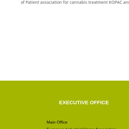
of Patient association for cannabis treatment KOPAC an
EXECUTIVE OFFICE
Main Office