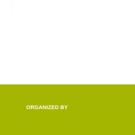
ORGANIZED BY