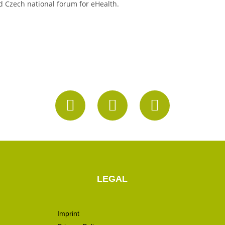
d Czech national forum for eHealth.
LEGAL
Imprint