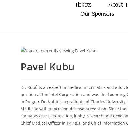
Tickets
About T
Our Sponsors
Pavel Kubu
Dr. Kubů is an expert in medical informatics and addicto
position at the Intel Corporation and was the Founding 
in Prague. Dr. Kubů is a graduate of Charles University
Medicine with a focus on disease prevention. Since the b
cannabis access education, lobby, research and developm
Chief Medical Officer in P4P a.s. and Chief Informatio