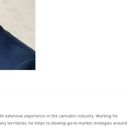
with extensive experience in the cannabis industry. Working for
ny territories, he helps to develop go-to-market strategies around