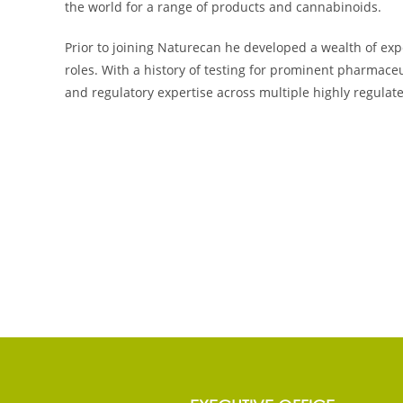
the world for a range of products and cannabinoids.
Prior to joining Naturecan he developed a wealth of exp
roles. With a history of testing for prominent pharmace
and regulatory expertise across multiple highly regulat