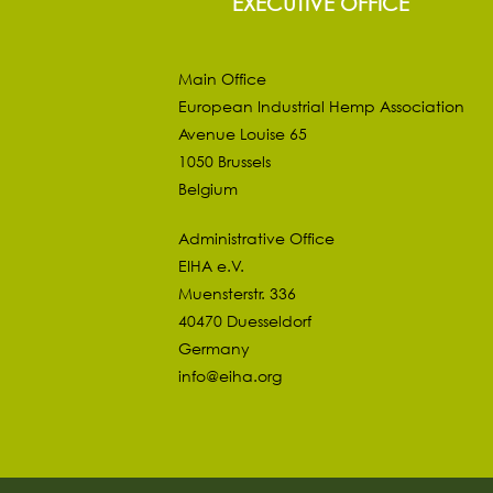
EXECUTIVE OFFICE
Main Office
European Industrial Hemp Association
Avenue Louise 65
1050 Brussels
Belgium
Administrative Office
EIHA e.V.
Muensterstr. 336
40470 Duesseldorf
Germany
info@eiha.org