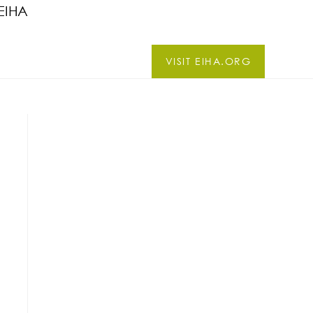
EIHA
VISIT EIHA.ORG