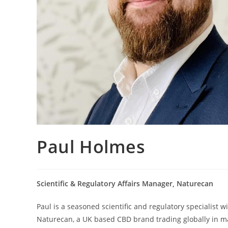
Paul Holmes
Scientific & Regulatory Affairs Manager, Naturecan
Paul is a seasoned scientific and regulatory specialist 
Naturecan, a UK based CBD brand trading globally in ma