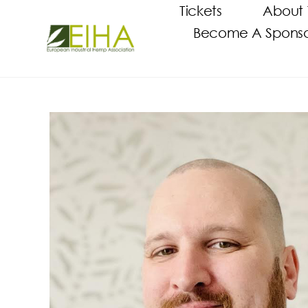
Tickets
About 
Become A Sponsor