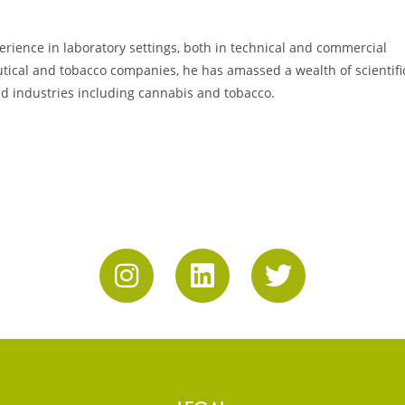
erience in laboratory settings, both in technical and commercial
utical and tobacco companies, he has amassed a wealth of scientifi
ed industries including cannabis and tobacco.