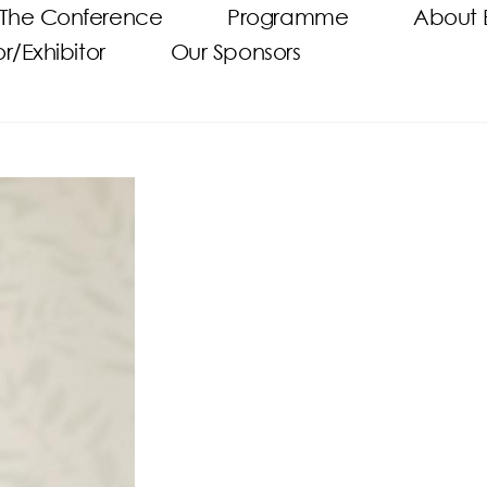
The Conference
Programme
About 
/Exhibitor
Our Sponsors