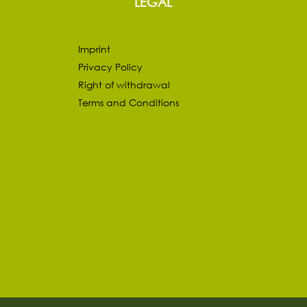
LEGAL
Imprint
Privacy Policy
Right of withdrawal
Terms and Conditions