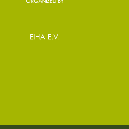
ORGANIZED BY
EIHA E.V.