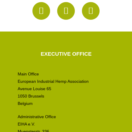
EXECUTIVE OFFICE
Main Office
European Industrial Hemp Association
Avenue Louise 65
1050 Brussels
Belgium
Administrative Office
EIHA e.V.
Muensterstr. 336