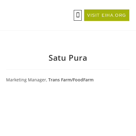
VISIT EIHA.ORG
ABOUT THE CONFERENCE
BECOME A SPONSOR/EXHIBITOR
Satu Pura
Marketing Manager,
Trans Farm/FoodFarm