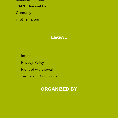
40470 Duesseldorf
Germany
info@eiha.org
LEGAL
Imprint
Privacy Policy
Right of withdrawal
Terms and Conditions
ORGANIZED BY