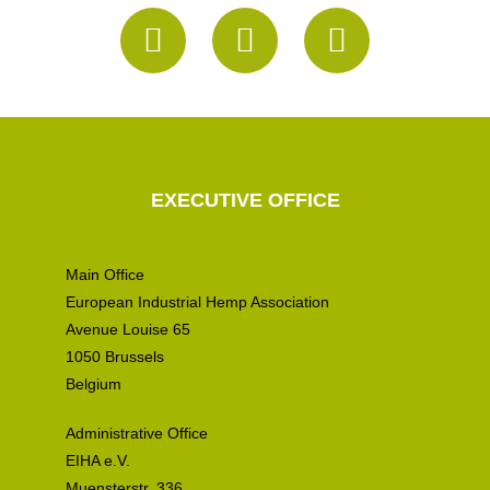
EXECUTIVE OFFICE
Main Office
European Industrial Hemp Association
Avenue Louise 65
1050 Brussels
Belgium
Administrative Office
EIHA e.V.
Muensterstr. 336