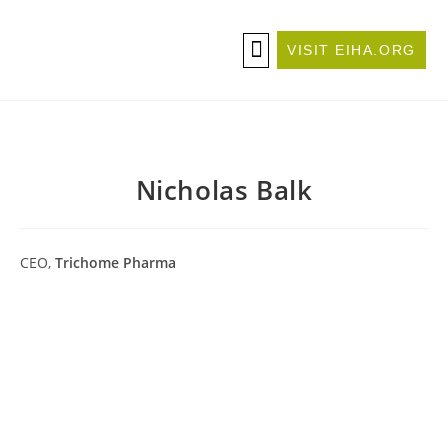
VISIT EIHA.ORG
ABOUT THE CONFERENCE
BECOME A SPONSOR/EXHIBITOR
Nicholas Balk
CEO,
Trichome Pharma