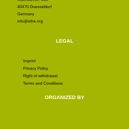
40470 Duesseldorf
Germany
info@eiha.org
LEGAL
Imprint
Privacy Policy
Right of withdrawal
Terms and Conditions
ORGANIZED BY