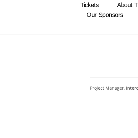
Tickets
About T
Our Sponsors
Project Manager,
Inter