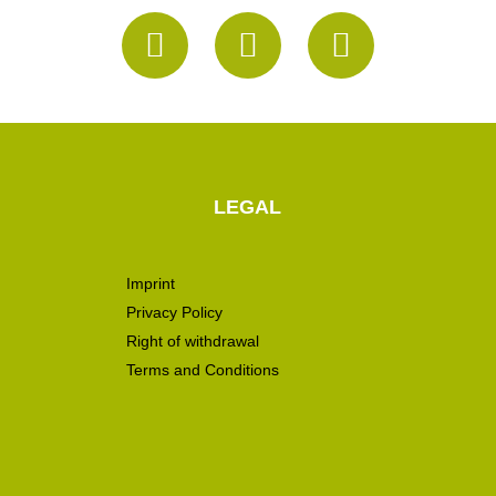
LEGAL
Imprint
Privacy Policy
Right of withdrawal
Terms and Conditions