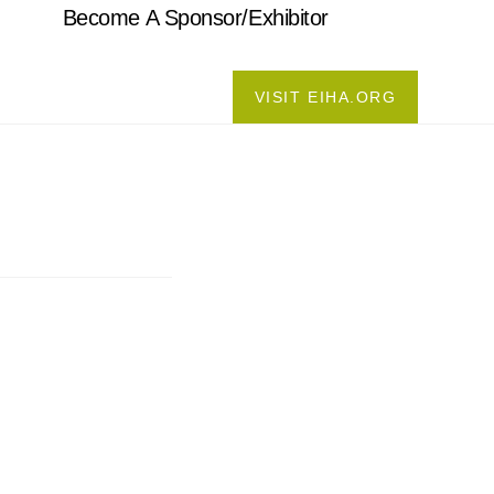
Become A Sponsor/Exhibitor
VISIT EIHA.ORG