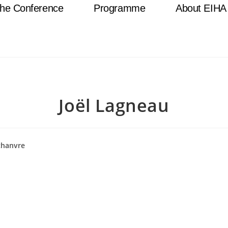
he Conference
Programme
About EIHA
Joël Lagneau
chanvre