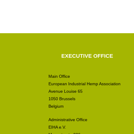
EXECUTIVE OFFICE
Main Office
European Industrial Hemp Association
Avenue Louise 65
1050 Brussels
Belgium
Administrative Office
EIHA e.V.