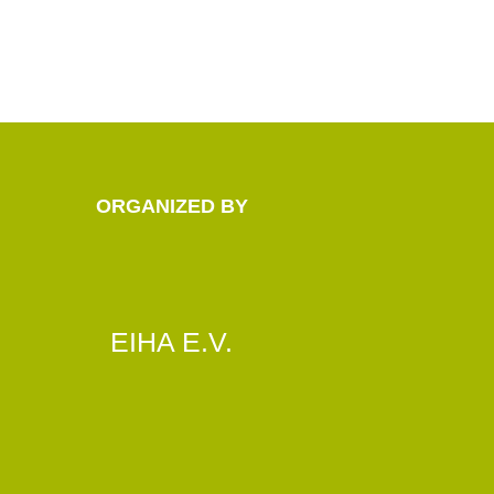
ORGANIZED BY
EIHA E.V.