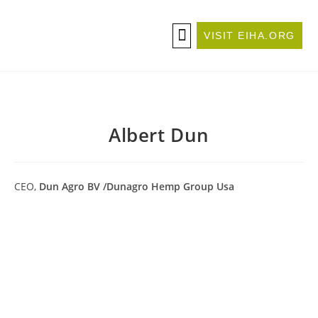
VISIT EIHA.ORG
ABOUT THE CONFERENCE
BECOME A SPONSOR/EXHIBITOR
Albert Dun
CEO,
Dun Agro BV /Dunagro Hemp Group Usa