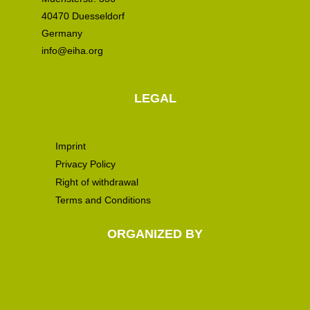
40470 Duesseldorf
Germany
info@eiha.org
LEGAL
Imprint
Privacy Policy
Right of withdrawal
Terms and Conditions
ORGANIZED BY