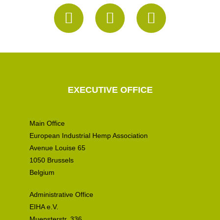
EXECUTIVE OFFICE
Main Office
European Industrial Hemp Association
Avenue Louise 65
1050 Brussels
Belgium
Administrative Office
EIHA e.V.
Muensterstr. 336